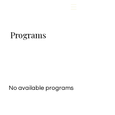
Programs
No available programs